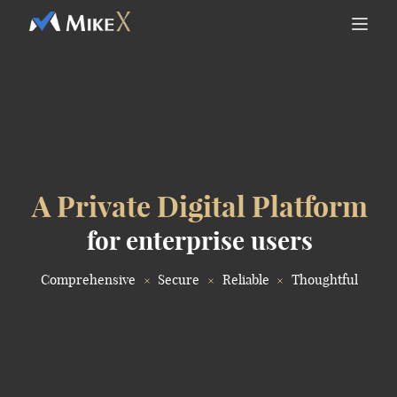
A Private Digital Platform
for enterprise users
Comprehensive
Secure
Reliable
Thoughtful