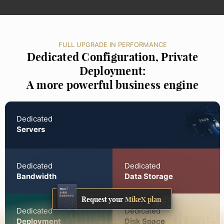
FULL UPGRADE IN PERFORMANCE
Dedicated Configuration, Private
Deployment:
A more powerful business engine
Dedicated
Servers
Dedicated
Dedicated
Bandwidth
Data Storage
Request your
MikeX plan
Dedicated
Dedicated
Deployment
Disk Space