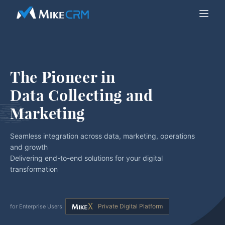
The Pioneer in
Data Collecting and 
Marketing
Seamless integration across data, marketing, operations
and growth
Delivering end-to-end solutions for your digital
transformation
Private Digital Platform
for Enterprise Users