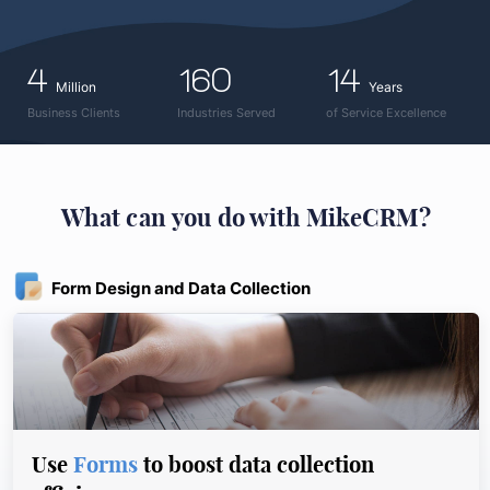
4
160
14
Million
Years
Business Clients
Industries Served
of Service Excellence
What can you do with MikeCRM?
Form Design and Data Collection
Use
Forms
to boost data collection