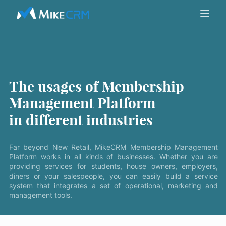
The usages of Membership
Management Platform
in different industries
Far beyond New Retail, MikeCRM Membership Management
Platform works in all kinds of businesses. Whether you are
providing services for students, house owners, employers,
diners or your salespeople, you can easily build a service
system that integrates a set of operational, marketing and
management tools.