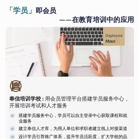
「学员」
即会员
——在教育培训中的应用
Deployed
奉信培训学校
:
用会员管理平台搭建学员服务中心，
开展培训考试和人才服务
搭建学员服务中心，学员可以自主登录中心获取课程和就
业服务
建立奉信人才库，为用人单位和求职者建立线上对接渠道
设计学员引荐推广体系，提升学员活跃度，扩大学校的品